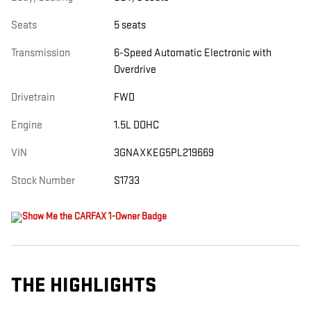
Seats
5 seats
Transmission
6-Speed Automatic Electronic with
Overdrive
Drivetrain
FWD
Engine
1.5L DOHC
VIN
3GNAXKEG5PL219669
Stock Number
S1733
THE HIGHLIGHTS