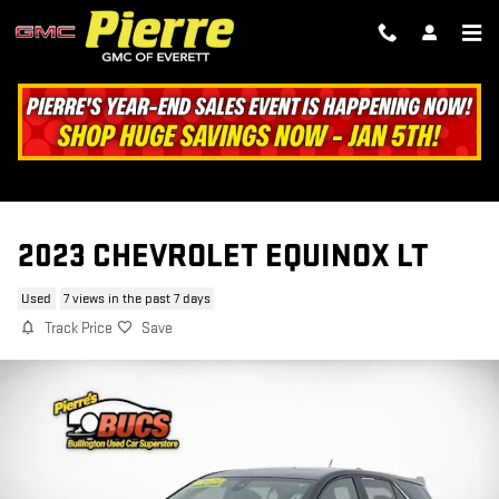
Skip to main content
2023 CHEVROLET EQUINOX LT
Used
7 views in the past 7 days
Track Price
Save