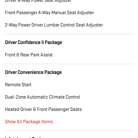
Driver 8-Way Power Seat Adjuster
Front Passenger 4-Way Manual Seat Adjuster
2-Way Power Driver Lumbar Control Seat Adjuster
Driver Confidence II Package
Front & Rear Park Assist
Driver Convenience Package
Remote Start
Dual-Zone Automatic Climate Control
Heated Driver & Front Passenger Seats
Show All Package Items