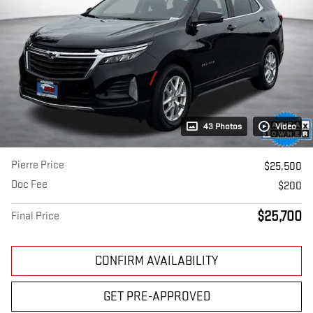
43 Photos
Video
Pierre Price
$25,500
Doc Fee
$200
$25,700
Final Price
CONFIRM AVAILABILITY
GET PRE-APPROVED