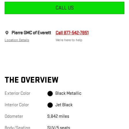
CALL US
Pierre GMC of Everett
Call 877-542-7851
Location Details
We’re here to help
THE OVERVIEW
Exterior Color
Black Metallic
Interior Color
Jet Black
Odometer
9,842 miles
Body/Seating
SUV/5 seats