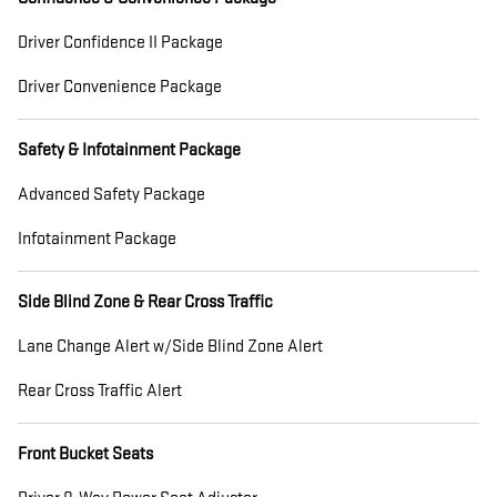
Driver Confidence II Package
Driver Convenience Package
Safety & Infotainment Package
Advanced Safety Package
Infotainment Package
Side Blind Zone & Rear Cross Traffic
Lane Change Alert w/Side Blind Zone Alert
Rear Cross Traffic Alert
Front Bucket Seats