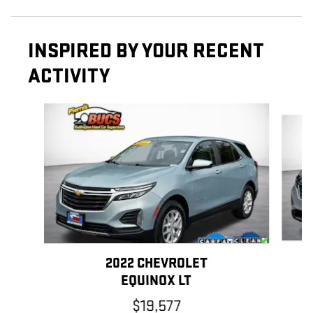
INSPIRED BY YOUR RECENT
ACTIVITY
Slide 1 of 6
2022 CHEVROLET
EQUINOX LT
$19,577