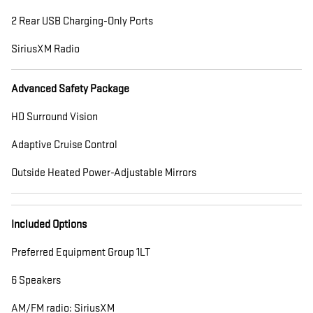
2 Rear USB Charging-Only Ports
SiriusXM Radio
Advanced Safety Package
HD Surround Vision
Adaptive Cruise Control
Outside Heated Power-Adjustable Mirrors
Included Options
Preferred Equipment Group 1LT
6 Speakers
AM/FM radio: SiriusXM