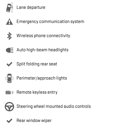
Lane departure
Emergency communication system
Wireless phone connectivity
Auto high-beam headlights
Split folding rear seat
Perimeter/approach lights
Remote keyless entry
Steering wheel mounted audio controls
Rear window wiper