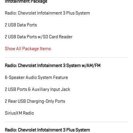
Infotainment Package
Radio: Chevrolet Infotainment 3 Plus System
2 USB Data Ports
2 USB Data Ports w/SD Card Reader
Show All Package Items
Radio: Chevrolet Infotainment 3 System w/AM/FM
6-Speaker Audio System Feature
2 USB Ports & Auxiliary Input Jack
2 Rear USB Charging-Only Ports
SiriusXM Radio
Radio: Chevrolet Infotainment 3 Plus System