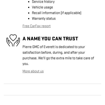
Service history
Vehicle usage
Recall information (if applicable)
Warranty status
Free CarFax report
A NAME YOU CAN TRUST
Pierre GMC of Everett is dedicated to your
satisfaction before, during, and after your
purchase. We'll go the extra mile to take care of
you.
More about us