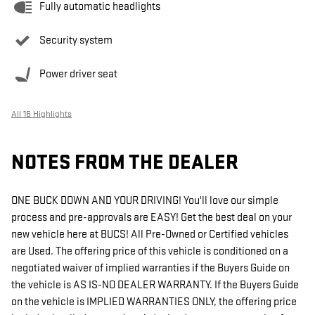
Fully automatic headlights
Security system
Power driver seat
All 16 Highlights
NOTES FROM THE DEALER
ONE BUCK DOWN AND YOUR DRIVING! You'll love our simple
process and pre-approvals are EASY! Get the best deal on your
new vehicle here at BUCS! All Pre-Owned or Certified vehicles
are Used. The offering price of this vehicle is conditioned on a
negotiated waiver of implied warranties if the Buyers Guide on
the vehicle is AS IS-NO DEALER WARRANTY. If the Buyers Guide
on the vehicle is IMPLIED WARRANTIES ONLY, the offering price