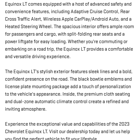
Equinox LT comes equipped with a host of advanced safety and
convenience features, including Adaptive Cruise Control, Rear
Cross Traffic Alert, Wireless Apple CarPlay/Android Auto, and a
Heated Steering Wheel. The spacious interior offers ample room
for passengers and cargo, with split-folding rear seats and a
power liftgate for easy loading. Whether you're commuting or
embarking on a road trip, the Equinox LT provides a comfortable
and versatile driving experience.
The Equinox LT's stylish exterior features sleek lines and a bold,
confident presence on the road. The black bowtie emblems and
license plate mounting package add a touch of personalization
to the vehicle's appearance. Inside, the premium cloth seating
and dual-zone automatic climate control create a refined and
inviting atmosphere.
Experience the exceptional value and capabilities of the 2023
Chevrolet Equinox LT. Visit our dealership today and let us help
you find the perfect vehicle to fit your lifestyle.