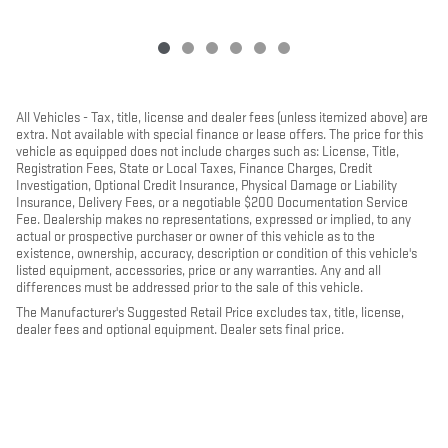
All Vehicles - Tax, title, license and dealer fees (unless itemized above) are
extra. Not available with special finance or lease offers. The price for this
vehicle as equipped does not include charges such as: License, Title,
Registration Fees, State or Local Taxes, Finance Charges, Credit
Investigation, Optional Credit Insurance, Physical Damage or Liability
Insurance, Delivery Fees, or a negotiable $200 Documentation Service
Fee. Dealership makes no representations, expressed or implied, to any
actual or prospective purchaser or owner of this vehicle as to the
existence, ownership, accuracy, description or condition of this vehicle's
listed equipment, accessories, price or any warranties. Any and all
differences must be addressed prior to the sale of this vehicle.
The Manufacturer's Suggested Retail Price excludes tax, title, license,
dealer fees and optional equipment. Dealer sets final price.