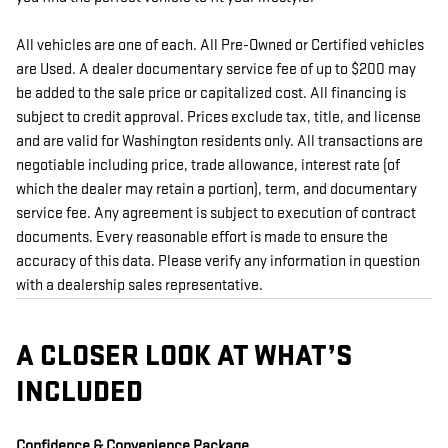
All vehicles are one of each. All Pre-Owned or Certified vehicles
are Used. A dealer documentary service fee of up to $200 may
be added to the sale price or capitalized cost. All financing is
subject to credit approval. Prices exclude tax, title, and license
and are valid for Washington residents only. All transactions are
negotiable including price, trade allowance, interest rate (of
which the dealer may retain a portion), term, and documentary
service fee. Any agreement is subject to execution of contract
documents. Every reasonable effort is made to ensure the
accuracy of this data. Please verify any information in question
with a dealership sales representative.
A CLOSER LOOK AT WHAT’S
INCLUDED
Confidence & Convenience Package