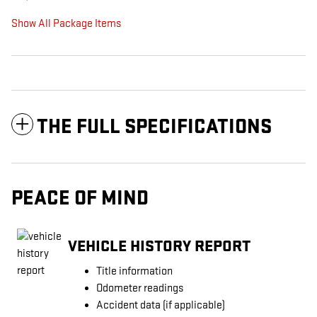
Show All Package Items
THE FULL SPECIFICATIONS
PEACE OF MIND
VEHICLE HISTORY REPORT
Title information
Odometer readings
Accident data (if applicable)