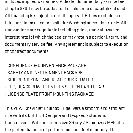
includes implied warranties. A dealer documentary service fee
of up to $200 may be added to the sale price or capitalized cost.
All financing is subject to credit approval. Prices exclude tax,
title, and license and are valid for Washington residents only. All
transactions are negotiable including price, trade allowance,
interest rate (of which the dealer may retain a portion), term, and
documentary service fee. Any agreement is subject to execution
of contract documents.
- CONFIDENCE & CONVENIENCE PACKAGE
- SAFETY AND INFOTAINMENT PACKAGE
- SIDE BLIND ZONE AND REAR CROSS TRAFFIC
- LPO, BLACK BOWTIE EMBLEMS, FRONT AND REAR
- LICENSE PLATE FRONT MOUNTING PACKAGE
This 2023 Chevrolet Equinox LT delivers a smooth and efficient
ride with its 1.5L DOHC engine and 6-speed automatic
transmission. With an impressive 26 city / 31 highway MPG, it's
the perfect balance of performance and fuel economy. The