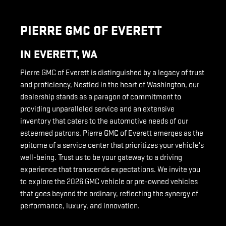
PIERRE GMC OF EVERETT
IN EVERETT, WA
Pierre GMC of Everett is distinguished by a legacy of trust
and proficiency, Nestled in the heart of Washington, our
dealership stands as a paragon of commitment to
providing unparalleled service and an extensive
inventory that caters to the automotive needs of our
esteemed patrons. Pierre GMC of Everett emerges as the
epitome of a service center that prioritizes your vehicle's
well-being. Trust us to be your gateway to a driving
experience that transcends expectations. We invite you
to explore the 2026 GMC vehicle or pre-owned vehicles
that goes beyond the ordinary, reflecting the synergy of
performance, luxury, and innovation.