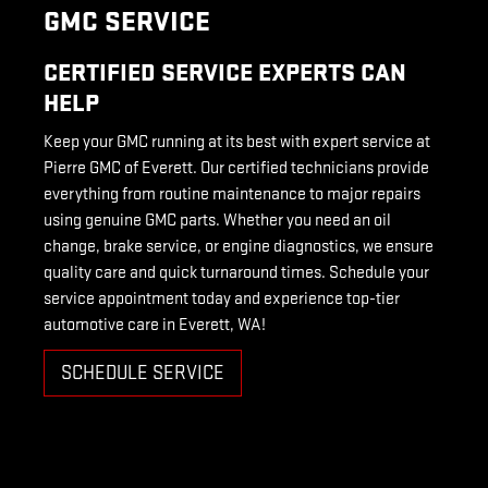
GMC SERVICE
CERTIFIED SERVICE EXPERTS CAN
HELP
Keep your GMC running at its best with expert service at
Pierre GMC of Everett. Our certified technicians provide
everything from routine maintenance to major repairs
using genuine GMC parts. Whether you need an oil
change, brake service, or engine diagnostics, we ensure
quality care and quick turnaround times. Schedule your
service appointment today and experience top-tier
automotive care in Everett, WA!
SCHEDULE SERVICE