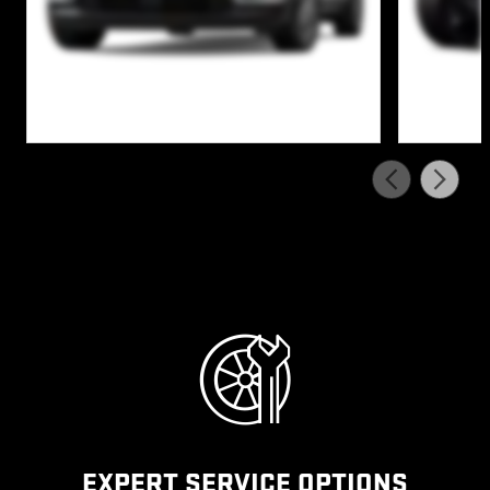
EXPERT SERVICE OPTIONS