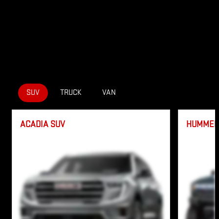
SUV
TRUCK
VAN
ACADIA SUV
HUMMER 