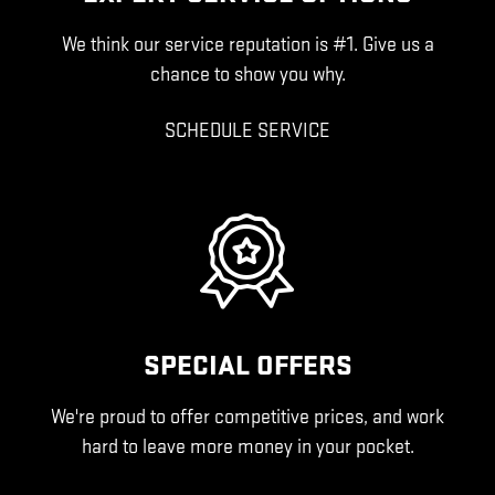
We think our service reputation is #1. Give us a
chance to show you why.
SCHEDULE SERVICE
SPECIAL OFFERS
We're proud to offer competitive prices, and work
hard to leave more money in your pocket.