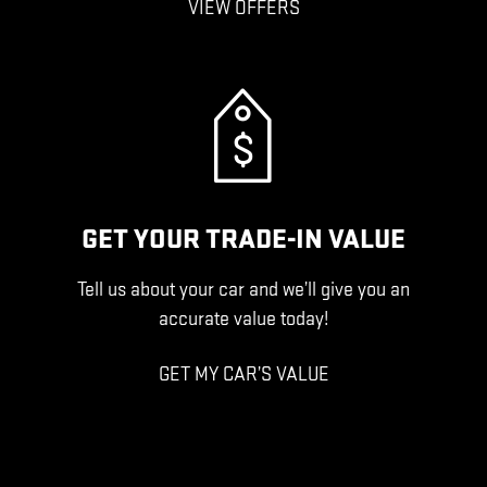
VIEW OFFERS
GET YOUR TRADE-IN VALUE
Tell us about your car and we’ll give you an
accurate value today!
GET MY CAR’S VALUE