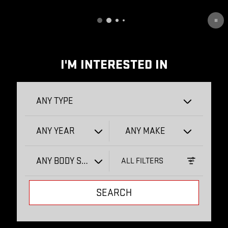
OPEN DETAILS MODAL
I'M INTERESTED IN
ANY TYPE
ANY YEAR
ANY MAKE
ANY BODY STYLE
ALL FILTERS
SEARCH