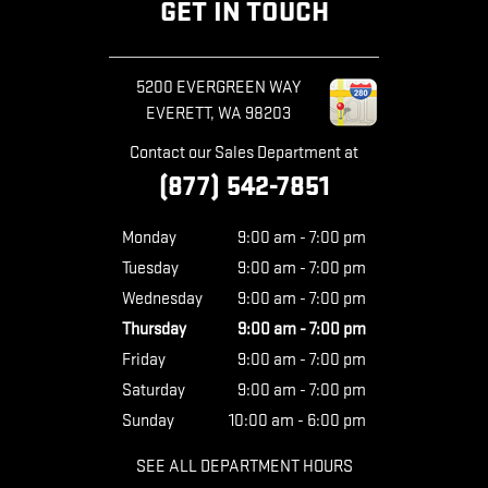
GET IN TOUCH
5200 EVERGREEN WAY
EVERETT
,
WA
98203
Contact our Sales Department at
(877) 542-7851
Monday
9:00 am - 7:00 pm
Tuesday
9:00 am - 7:00 pm
Wednesday
9:00 am - 7:00 pm
Thursday
9:00 am - 7:00 pm
Friday
9:00 am - 7:00 pm
Saturday
9:00 am - 7:00 pm
Sunday
10:00 am - 6:00 pm
SEE ALL DEPARTMENT HOURS