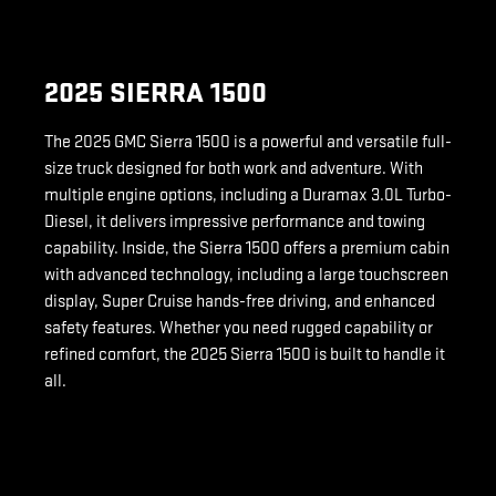
2025 SIERRA 1500
The 2025 GMC Sierra 1500 is a powerful and versatile full-
size truck designed for both work and adventure. With
multiple engine options, including a Duramax 3.0L Turbo-
Diesel, it delivers impressive performance and towing
capability. Inside, the Sierra 1500 offers a premium cabin
with advanced technology, including a large touchscreen
display, Super Cruise hands-free driving, and enhanced
safety features. Whether you need rugged capability or
refined comfort, the 2025 Sierra 1500 is built to handle it
all.