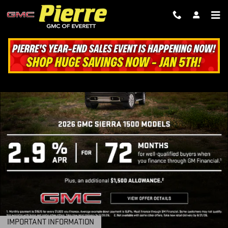
PIERRE GMC OF EVERETT
Skip to main content
IMPORTANT INFORMATION