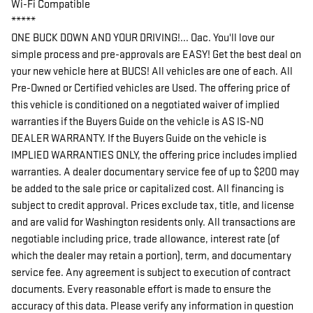
Wi-Fi Compatible
*****
ONE BUCK DOWN AND YOUR DRIVING!... Oac. You'll love our
simple process and pre-approvals are EASY! Get the best deal on
your new vehicle here at BUCS! All vehicles are one of each. All
Pre-Owned or Certified vehicles are Used. The offering price of
this vehicle is conditioned on a negotiated waiver of implied
warranties if the Buyers Guide on the vehicle is AS IS-NO
DEALER WARRANTY. If the Buyers Guide on the vehicle is
IMPLIED WARRANTIES ONLY, the offering price includes implied
warranties. A dealer documentary service fee of up to $200 may
be added to the sale price or capitalized cost. All financing is
subject to credit approval. Prices exclude tax, title, and license
and are valid for Washington residents only. All transactions are
negotiable including price, trade allowance, interest rate (of
which the dealer may retain a portion), term, and documentary
service fee. Any agreement is subject to execution of contract
documents. Every reasonable effort is made to ensure the
accuracy of this data. Please verify any information in question