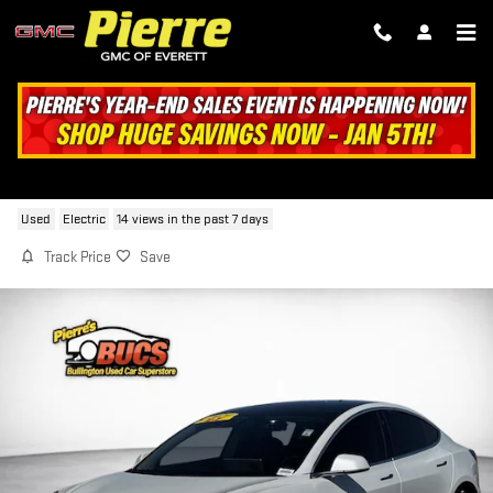
Skip to main content
2020 TESLA MODEL 3 LONG RANGE
Used
Electric
14 views in the past 7 days
Track Price
Save