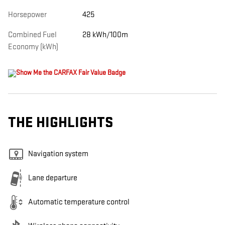
Horsepower
425
Combined Fuel
28 kWh/100m
Economy (kWh)
THE HIGHLIGHTS
Navigation system
Lane departure
Automatic temperature control