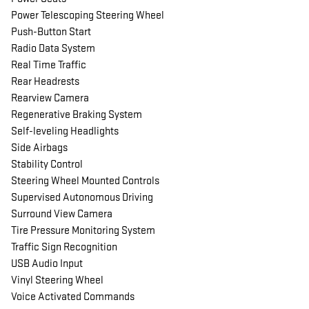
Power Telescoping Steering Wheel
Push-Button Start
Radio Data System
Real Time Traffic
Rear Headrests
Rearview Camera
Regenerative Braking System
Self-leveling Headlights
Side Airbags
Stability Control
Steering Wheel Mounted Controls
Supervised Autonomous Driving
Surround View Camera
Tire Pressure Monitoring System
Traffic Sign Recognition
USB Audio Input
Vinyl Steering Wheel
Voice Activated Commands