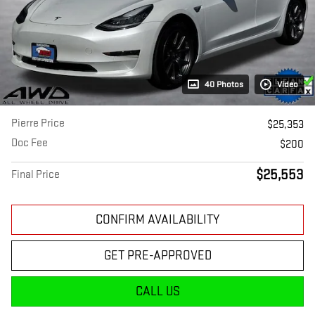
40 Photos
Video
Pierre Price
$25,353
Doc Fee
$200
$25,553
Final Price
CONFIRM AVAILABILITY
GET PRE-APPROVED
CALL US