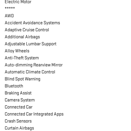
Electric Motor
*****
AWD
Accident Avoidance Systems
Adaptive Cruise Control
Additional Airbags
Adjustable Lumbar Support
Alloy Wheels
Anti-Theft System
Auto-dimming Rearview Mirror
Automatic Climate Control
Blind Spot Warning
Bluetooth
Braking Assist
Camera System
Connected Car
Connected Car Integrated Apps
Crash Sensors
Curtain Airbags