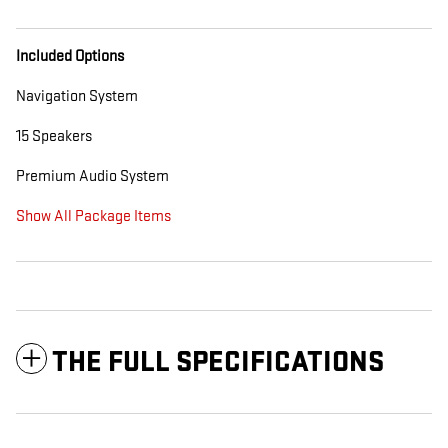
Included Options
Navigation System
15 Speakers
Premium Audio System
Show All Package Items
THE FULL SPECIFICATIONS