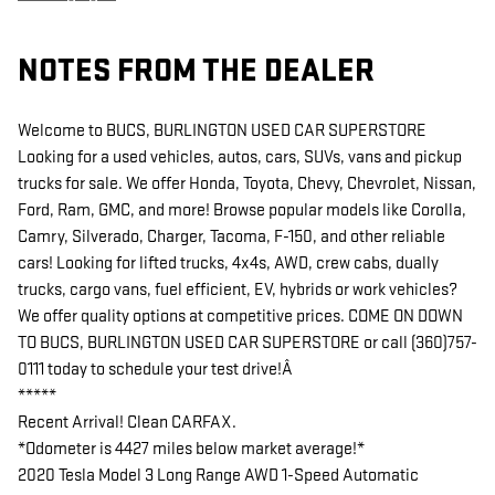
NOTES FROM THE DEALER
Welcome to BUCS, BURLINGTON USED CAR SUPERSTORE
Looking for a used vehicles, autos, cars, SUVs, vans and pickup
trucks for sale. We offer Honda, Toyota, Chevy, Chevrolet, Nissan,
Ford, Ram, GMC, and more! Browse popular models like Corolla,
Camry, Silverado, Charger, Tacoma, F-150, and other reliable
cars! Looking for lifted trucks, 4x4s, AWD, crew cabs, dually
trucks, cargo vans, fuel efficient, EV, hybrids or work vehicles?
We offer quality options at competitive prices. COME ON DOWN
TO BUCS, BURLINGTON USED CAR SUPERSTORE or call (360)757-
0111 today to schedule your test drive!Â
*****
Recent Arrival! Clean CARFAX.
*Odometer is 4427 miles below market average!*
2020 Tesla Model 3 Long Range AWD 1-Speed Automatic