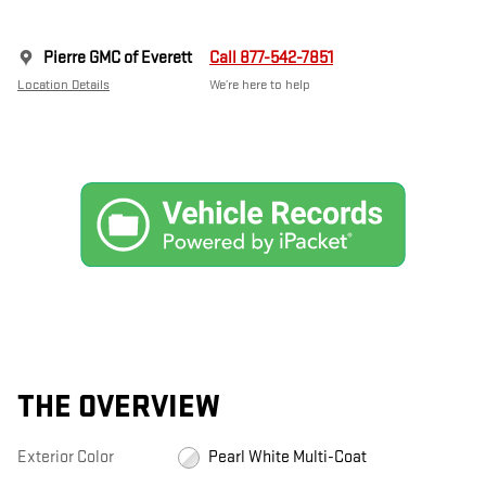
Pierre GMC of Everett
Call 877-542-7851
Location Details
We’re here to help
THE OVERVIEW
Exterior Color
Pearl White Multi-Coat