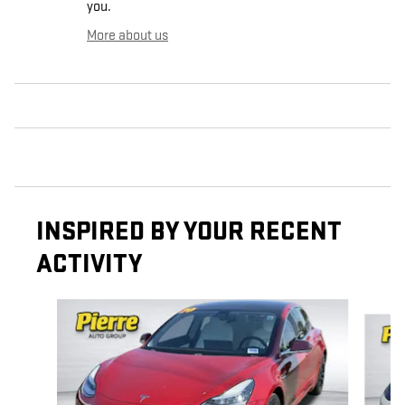
you.
More about us
INSPIRED BY YOUR RECENT
ACTIVITY
Slide 1 of 5