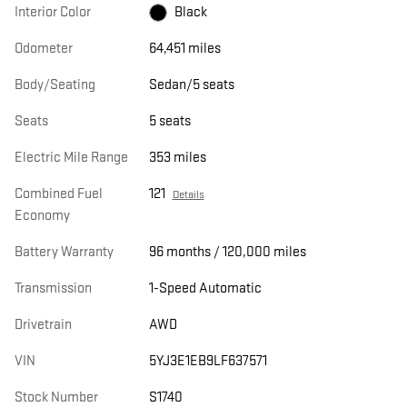
Interior Color
Black
Odometer
64,451 miles
Body/Seating
Sedan/5 seats
Seats
5 seats
Electric Mile Range
353 miles
Combined Fuel
121
Details
Economy
Battery Warranty
96 months / 120,000 miles
Transmission
1-Speed Automatic
Drivetrain
AWD
VIN
5YJ3E1EB9LF637571
Stock Number
S1740