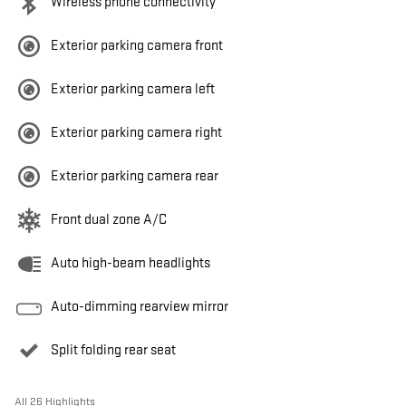
Wireless phone connectivity
Exterior parking camera front
Exterior parking camera left
Exterior parking camera right
Exterior parking camera rear
Front dual zone A/C
Auto high-beam headlights
Auto-dimming rearview mirror
Split folding rear seat
All 26 Highlights