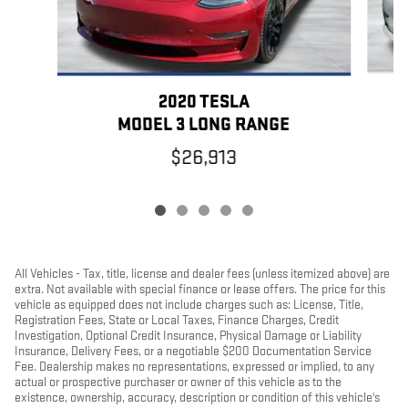
2020 TESLA
MODEL 3 LONG RANGE
$26,913
All Vehicles - Tax, title, license and dealer fees (unless itemized above) are
extra. Not available with special finance or lease offers. The price for this
vehicle as equipped does not include charges such as: License, Title,
Registration Fees, State or Local Taxes, Finance Charges, Credit
Investigation, Optional Credit Insurance, Physical Damage or Liability
Insurance, Delivery Fees, or a negotiable $200 Documentation Service
Fee. Dealership makes no representations, expressed or implied, to any
actual or prospective purchaser or owner of this vehicle as to the
existence, ownership, accuracy, description or condition of this vehicle's