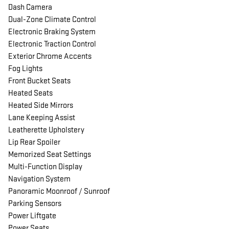
Dash Camera
Dual-Zone Climate Control
Electronic Braking System
Electronic Traction Control
Exterior Chrome Accents
Fog Lights
Front Bucket Seats
Heated Seats
Heated Side Mirrors
Lane Keeping Assist
Leatherette Upholstery
Lip Rear Spoiler
Memorized Seat Settings
Multi-Function Display
Navigation System
Panoramic Moonroof / Sunroof
Parking Sensors
Power Liftgate
Power Seats