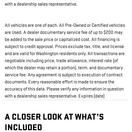
with a dealership sales representative.
All vehicles are one of each. All Pre-Owned or Certified vehicles
are Used. A dealer documentary service fee of up to $200 may
be added to the sale price or capitalized cost. All financing is
subject to credit approval. Prices exclude tax, title, and license
and are valid for Washington residents only. All transactions are
negotiable including price, trade allowance, interest rate (of
which the dealer may retain a portion), term, and documentary
service fee. Any agreement is subject to execution of contract
documents. Every reasonable effort is made to ensure the
accuracy of this data. Please verify any information in question
with a dealership sales representative. Expires (date)
A CLOSER LOOK AT WHAT’S
INCLUDED