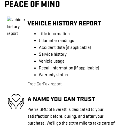
PEACE OF MIND
VEHICLE HISTORY REPORT
Title information
Odometer readings
Accident data (if applicable)
Service history
Vehicle usage
Recall information (if applicable)
Warranty status
Free CarFax report
A NAME YOU CAN TRUST
Pierre GMC of Everett is dedicated to your
satisfaction before, during, and after your
purchase. We'll go the extra mile to take care of